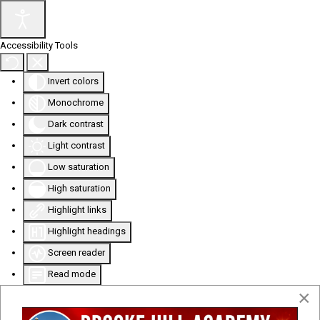
Accessibility Tools
Invert colors
Monochrome
Dark contrast
Light contrast
Low saturation
High saturation
Highlight links
Highlight headings
Screen reader
Read mode
×
Content scaling
100
%
Font size
100
%