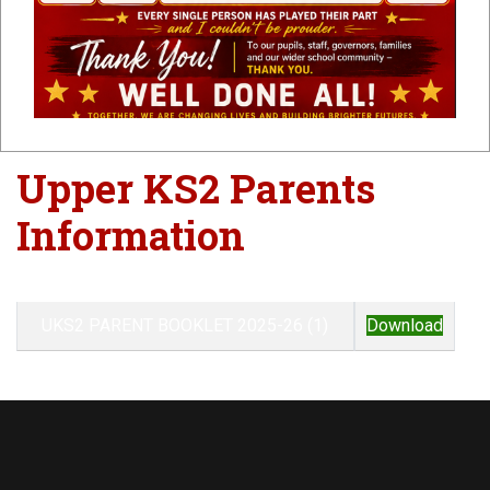
Parents
Information
Upper KS2 Parents
Information
UKS2 PARENT BOOKLET 2025-26 (1)
Download