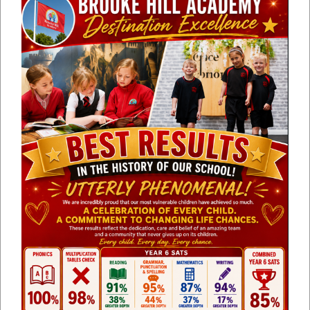
Line height
100
%
Letter spacing
100
%
Upper KS2