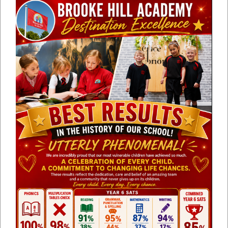
TAYLOR
Lead/ Lower KS2 Lead
MRS CHARLOTTE
British Values Lead
JONES
MRS ALISON
Class Teacher / Music Lead
WALKER
MRS SOPHIE
Class Teacher Year 5 / 6 / ICT
BROWN
Lead
MRS CLARE
Class Teacher Year 5 / 6 -
SMITH
Curriculum Lead
MRS BAGSHAW
Reception Teacher/ EYFS Lead
MRS EMMA
Outreach Lead and Trust SENDCO
DRURY