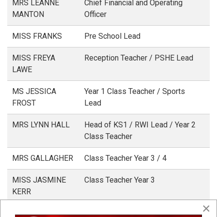
MRS LEANNE
Chief Financial and Operating
MANTON
Officer
MISS FRANKS
Pre School Lead
MISS FREYA
Reception Teacher / PSHE Lead
LAWE
MS JESSICA
Year 1 Class Teacher / Sports
FROST
Lead
MRS LYNN HALL
Head of KS1 / RWI Lead / Year 2
Class Teacher
MRS GALLAGHER
Class Teacher Year 3 / 4
MISS JASMINE
Class Teacher Year 3
KERR
×
MISS ALYS
Class Teacher Year 4 / Literacy