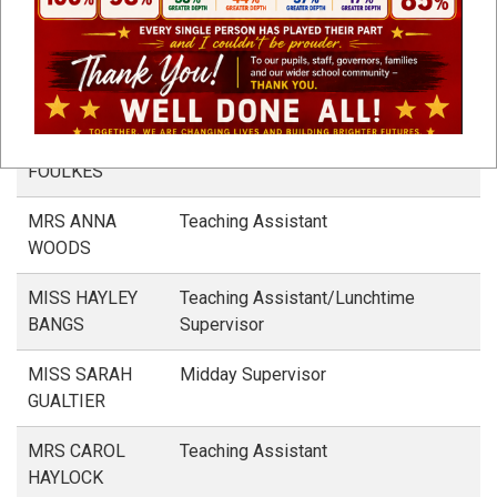
Support Staff
NAME
ROLE
MRS LIZ
Teaching Assistant
FOULKES
MRS ANNA
Teaching Assistant
WOODS
MISS HAYLEY
Teaching Assistant/Lunchtime
BANGS
Supervisor
MISS SARAH
Midday Supervisor
GUALTIER
MRS CAROL
Teaching Assistant
HAYLOCK