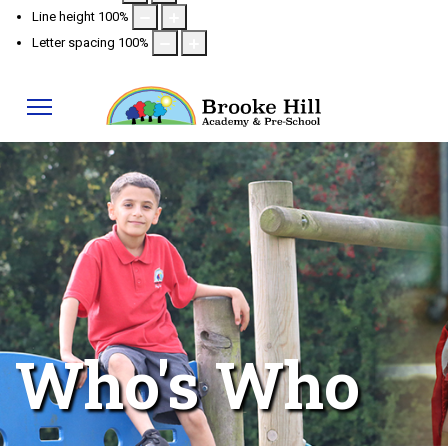
Line height
100
%
Letter spacing
100
%
Who's Who