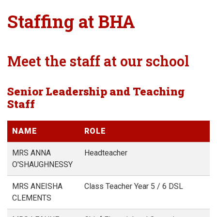
Staffing at BHA
Meet the staff at our school
Senior Leadership and Teaching
Staff
NAME
ROLE
MRS ANNA
Headteacher
O'SHAUGHNESSY
MRS ANEISHA
Class Teacher Year 5 / 6 DSL
CLEMENTS