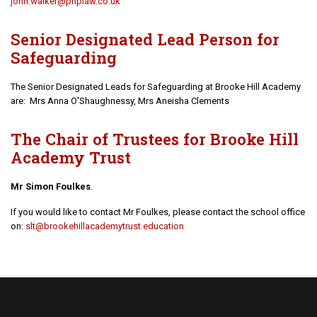
john.walker@phplaw.co.uk
Senior Designated Lead Person for
Safeguarding
The Senior Designated Leads for Safeguarding at Brooke Hill Academy
are: Mrs Anna O'Shaughnessy, Mrs Aneisha Clements
The Chair of Trustees for Brooke Hill
Academy Trust
Mr Simon Foulkes
.
If you would like to contact Mr Foulkes, please contact the school office
on:
s
lt@brookehillacademytrust.education