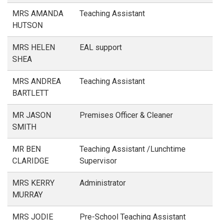
MRS AMANDA
Teaching Assistant
HUTSON
MRS HELEN
EAL support
SHEA
MRS ANDREA
Teaching Assistant
BARTLETT
MR JASON
Premises Officer & Cleaner
SMITH
MR BEN
Teaching Assistant /Lunchtime
CLARIDGE
Supervisor
MRS KERRY
Administrator
MURRAY
MRS JODIE
Pre-School Teaching Assistant