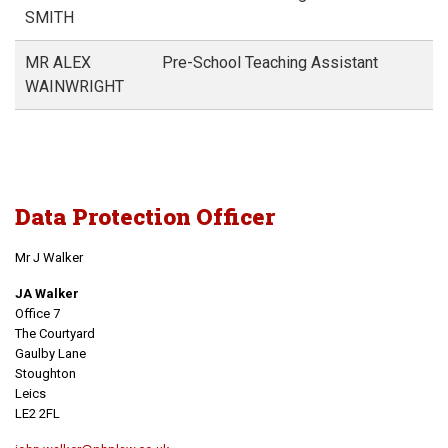
SMITH
MR ALEX
Pre-School Teaching Assistant
WAINWRIGHT
Data Protection Officer
Mr J Walker
JA Walker
Office 7
The Courtyard
Gaulby Lane
Stoughton
Leics
LE2 2FL