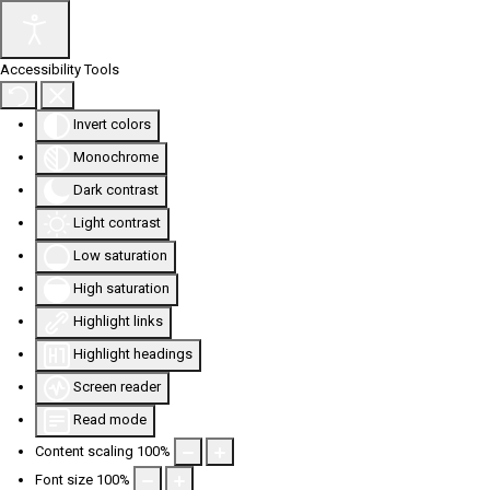
Accessibility Tools
Invert colors
Monochrome
Dark contrast
Light contrast
Low saturation
High saturation
Highlight links
Highlight headings
Screen reader
Read mode
Content scaling
100
%
Font size
100
%